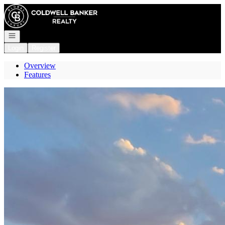
Go to: Homepage
Open navigation
Login
Register
Overview
Features