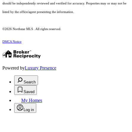
should be independently reviewed and verified for accuracy. Properties may or may not be
listed by the office/agent presenting the information.
©2026 Northstar MLS . All rights reserved.
DMCA Notice
Powered by
Luxury Presence
Search
Saved
My Homes
Log in