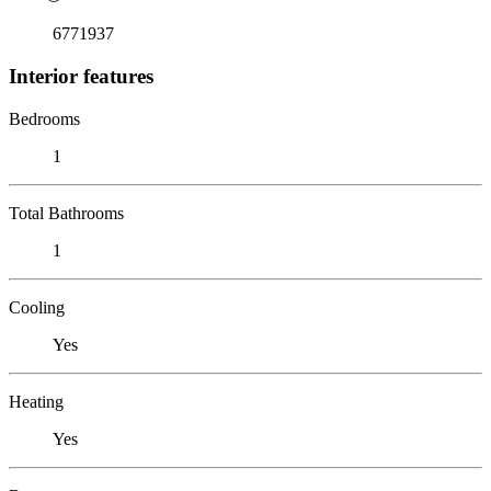
6771937
Interior features
Bedrooms
1
Total Bathrooms
1
Cooling
Yes
Heating
Yes