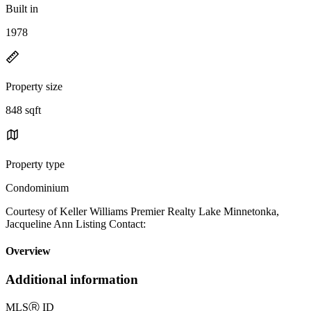
Built in
1978
Property size
848 sqft
Property type
Condominium
Courtesy of Keller Williams Premier Realty Lake Minnetonka,
Jacqueline Ann Listing Contact:
Overview
Additional information
MLS
Ⓡ
ID