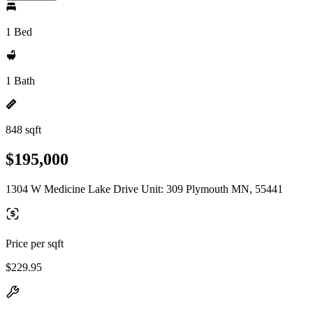
1 Bed
1 Bath
848 sqft
$195,000
1304 W Medicine Lake Drive Unit: 309 Plymouth MN, 55441
Price per sqft
$229.95