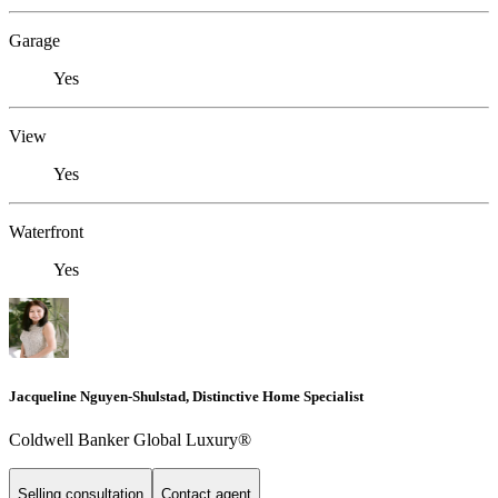
Garage
Yes
View
Yes
Waterfront
Yes
Jacqueline Nguyen-Shulstad, Distinctive Home Specialist
Coldwell Banker Global Luxury®
Selling consultation
Contact agent