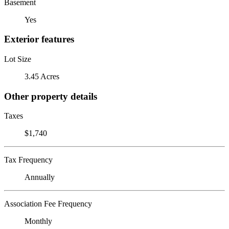
Basement
Yes
Exterior features
Lot Size
3.45 Acres
Other property details
Taxes
$1,740
Tax Frequency
Annually
Association Fee Frequency
Monthly