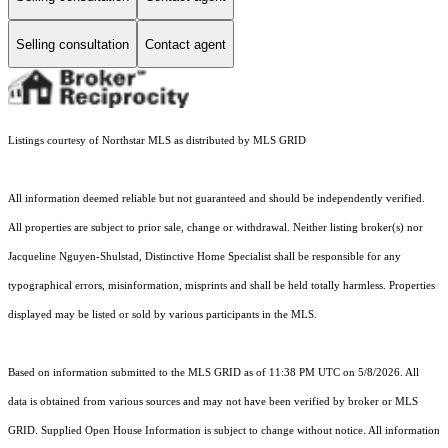
Selling consultation
Contact agent
Listings courtesy of Northstar MLS as distributed by MLS GRID
All information deemed reliable but not guaranteed and should be independently verified.
All properties are subject to prior sale, change or withdrawal. Neither listing broker(s) nor
Jacqueline Nguyen-Shulstad, Distinctive Home Specialist shall be responsible for any
typographical errors, misinformation, misprints and shall be held totally harmless. Properties
displayed may be listed or sold by various participants in the MLS.
Based on information submitted to the MLS GRID as of 11:38 PM UTC on 5/8/2026. All
data is obtained from various sources and may not have been verified by broker or MLS
GRID. Supplied Open House Information is subject to change without notice. All information