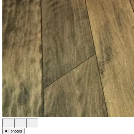
All photos