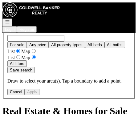
Go to: Homepage
Open navigation
Login
Register
For sale
Any price
All property types
All beds
All baths
List
Map
List
Map
All
filters
Save search
Draw to select your area(s). Tap a boundary to add a point.
Cancel
Apply
Real Estate & Homes for Sale