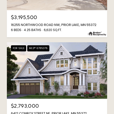
$3,195,500
16255 NORTHWOOD ROAD NW, PRIOR LAKE, MN 55372
6 BEDS
4.25 BATHS
6,620 SQ.FT.
FOR SALE
MLS® 6785376
$2,793,000
6412 CONROY STREET NE, PRIOR LAKE, MN 55372