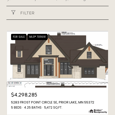
FILTER
FOR SALE
MLS® 7011691
$4,298,285
5283 FROST POINT CIRCLE SE, PRIOR LAKE, MN 55372
5 BEDS
4.25 BATHS
5,472 SQ.FT.