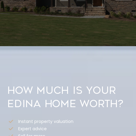
How much is your
Edina home worth?
Instant property valuation
Expert advice
Sell for more