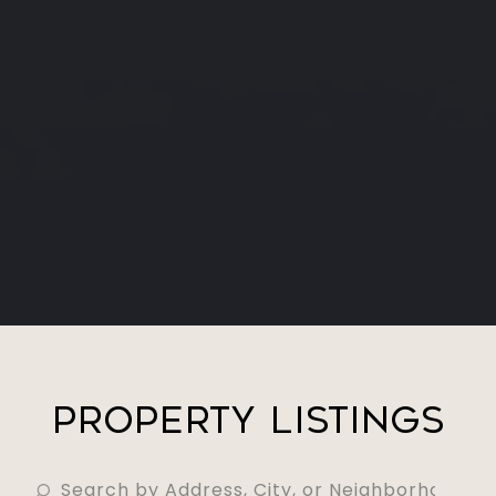
Property Listings