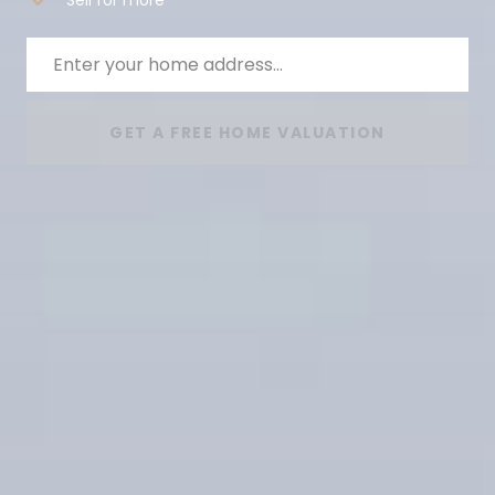
GET A FREE HOME VALUATION