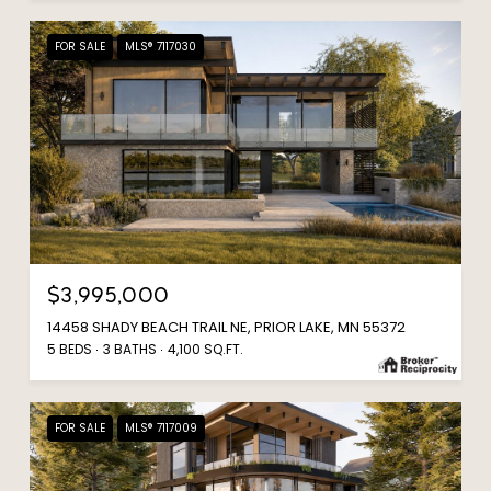
FOR SALE
MLS® 7117030
$3,995,000
14458 SHADY BEACH TRAIL NE, PRIOR LAKE, MN 55372
5 BEDS
3 BATHS
4,100 SQ.FT.
FOR SALE
MLS® 7117009