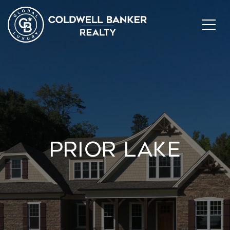
Prior Lake