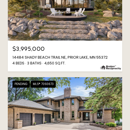
$3,995,000
14484 SHADY BEACH TRAIL NE, PRIOR LAKE, MN 55372
4 BEDS
3 BATHS
4,650 SQ.FT.
PENDING
MLS® 7093673