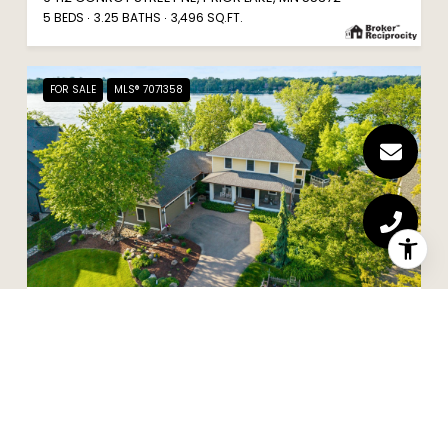
5 BEDS
3.25 BATHS
3,496 SQ.FT.
FOR SALE
MLS® 7071358
$2,650,000
5488 FAIRLAWN SHORES TRAIL SE, PRIOR LAKE, MN 55372
4 BEDS
3 BATHS
4,496 SQ.FT.