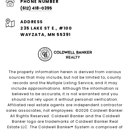
PHONE NUMBER
(612) 418-0395
ADDRESS
235 LAKE ST E., #100
WAYZATA, MN 55391
The property information herein is derived from various
sources that may include, but not be limited to, county
records and the Multiple Listing Service, and it may
include approximations. Although the information is
believed to be accurate, it is not warranted and you
should not rely upon it without personal verification.
Affiliated real estate agents are independent contractor
sales associates, not employees. ©
2026
Coldwell Banker.
All Rights Reserved. Coldwell Banker and the Coldwell
Banker logo are trademarks of Coldwell Banker Real
Estate LLC. The Coldwell Banker® System is comprised of