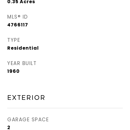
0.35
Acres
MLS® ID
4766117
TYPE
Residential
YEAR BUILT
1960
Exterior
GARAGE SPACE
2