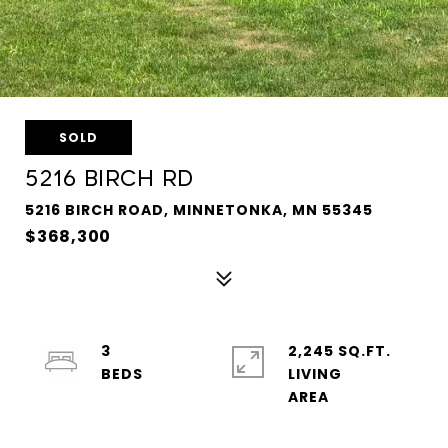
SOLD
5216 BIRCH RD
5216 BIRCH ROAD, MINNETONKA, MN 55345
$368,300
3
2,245 SQ.FT.
LIVING