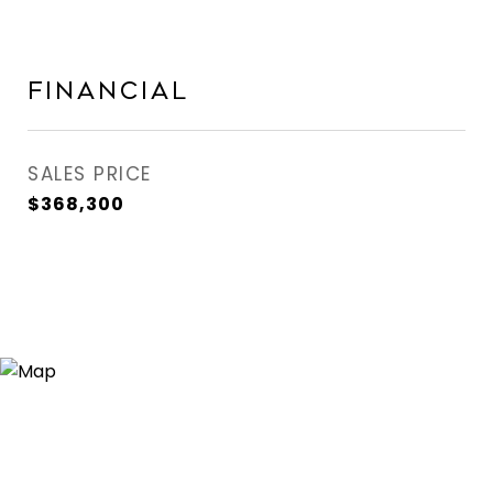
Financial
SALES PRICE
$368,300