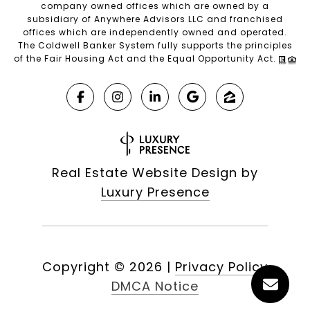
company owned offices which are owned by a
subsidiary of Anywhere Advisors LLC and franchised
offices which are independently owned and operated.
The Coldwell Banker System fully supports the principles
of the Fair Housing Act and the Equal Opportunity Act.
Real Estate Website Design by
Luxury Presence
Copyright ©
2026
|
Privacy Policy
DMCA Notice