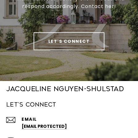
respond accordingly. Contact her!
LET'S CONNECT
Jacqueline Nguyen-Shulstad
Let's Connect
EMAIL
[EMAIL PROTECTED]