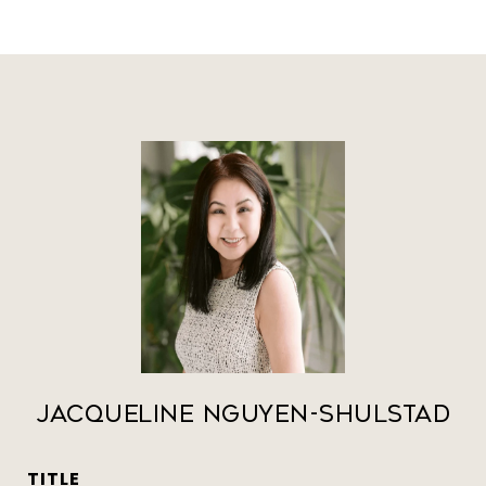
Jacqueline Nguyen-Shulstad
TITLE