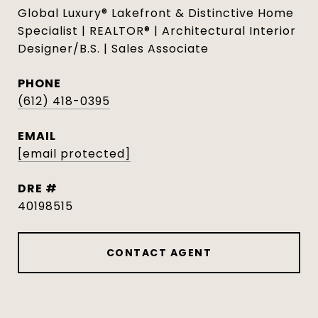
Global Luxury® Lakefront & Distinctive Home
Specialist | REALTOR® | Architectural Interior
Designer/B.S. | Sales Associate
PHONE
(612) 418-0395
EMAIL
[email protected]
DRE #
40198515
CONTACT AGENT