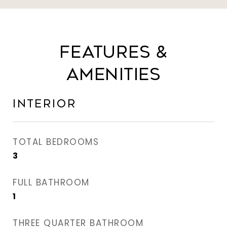
Features &
Amenities
Interior
TOTAL BEDROOMS
3
FULL BATHROOM
1
THREE QUARTER BATHROOM