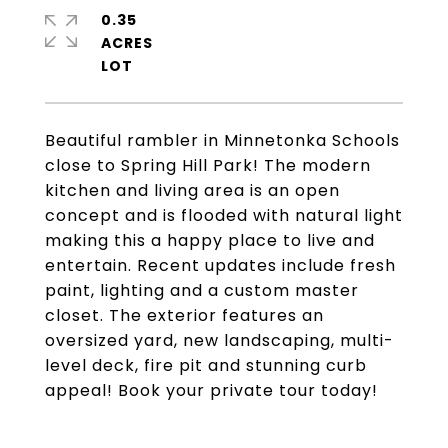
0.35
ACRES
Beautiful rambler in Minnetonka Schools
close to Spring Hill Park! The modern
kitchen and living area is an open
concept and is flooded with natural light
making this a happy place to live and
entertain. Recent updates include fresh
paint, lighting and a custom master
closet. The exterior features an
oversized yard, new landscaping, multi-
level deck, fire pit and stunning curb
appeal! Book your private tour today!