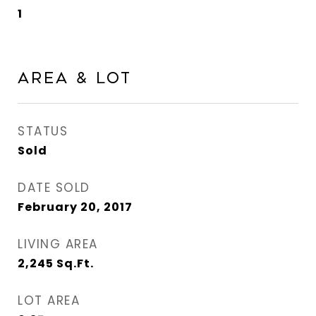
1
Area & Lot
STATUS
Sold
DATE SOLD
February 20, 2017
LIVING AREA
2,245
Sq.Ft.
LOT AREA