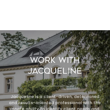
Work With
Jacqueline
Jacqueline is a client-driven, determined
and results-oriented professional with the
innate ability to identify client needs and