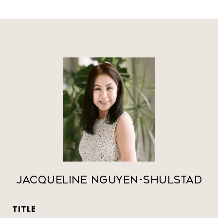
Jacqueline Nguyen-Shulstad
TITLE