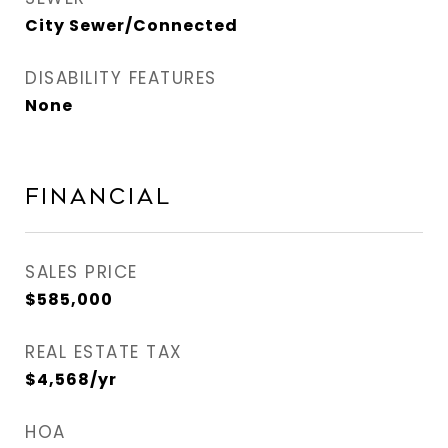
City Sewer/Connected
DISABILITY FEATURES
None
Financial
SALES PRICE
$585,000
REAL ESTATE TAX
$4,568/yr
HOA