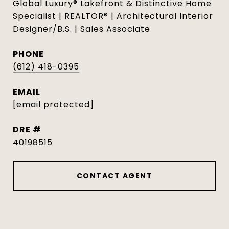
Global Luxury® Lakefront & Distinctive Home
Specialist | REALTOR® | Architectural Interior
Designer/B.S. | Sales Associate
PHONE
(612) 418-0395
EMAIL
[email protected]
DRE #
40198515
CONTACT AGENT