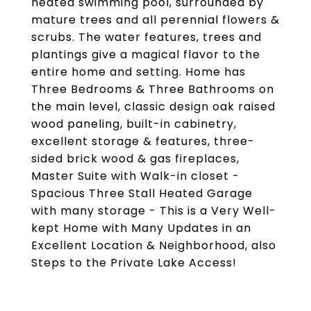
heated swimming pool, surrounded by
mature trees and all perennial flowers &
scrubs. The water features, trees and
plantings give a magical flavor to the
entire home and setting. Home has
Three Bedrooms & Three Bathrooms on
the main level, classic design oak raised
wood paneling, built-in cabinetry,
excellent storage & features, three-
sided brick wood & gas fireplaces,
Master Suite with Walk-in closet -
Spacious Three Stall Heated Garage
with many storage - This is a Very Well-
kept Home with Many Updates in an
Excellent Location & Neighborhood, also
Steps to the Private Lake Access!