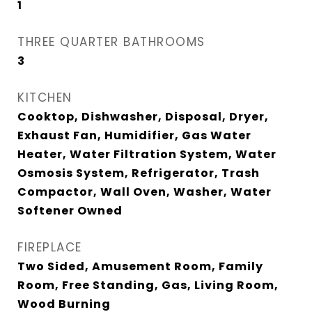
1
THREE QUARTER BATHROOMS
3
KITCHEN
Cooktop, Dishwasher, Disposal, Dryer,
Exhaust Fan, Humidifier, Gas Water
Heater, Water Filtration System, Water
Osmosis System, Refrigerator, Trash
Compactor, Wall Oven, Washer, Water
Softener Owned
FIREPLACE
Two Sided, Amusement Room, Family
Room, Free Standing, Gas, Living Room,
Wood Burning