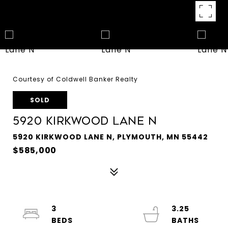
Courtesy of Coldwell Banker Realty
SOLD
5920 Kirkwood Lane N
5920 KIRKWOOD LANE N, PLYMOUTH, MN 55442
$585,000
3
3.25