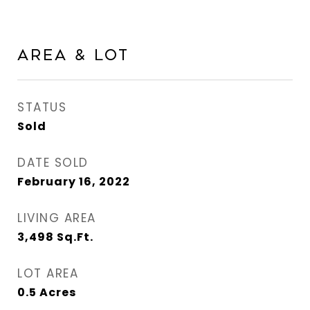
Area & Lot
STATUS
Sold
DATE SOLD
February 16, 2022
LIVING AREA
3,498
Sq.Ft.
LOT AREA
0.5
Acres