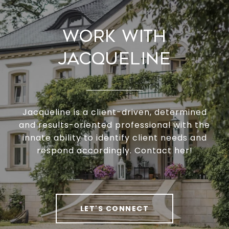
Work With
Jacqueline
Jacqueline is a client-driven, determined
and results-oriented professional with the
innate ability to identify client needs and
respond accordingly. Contact her!
LET'S CONNECT