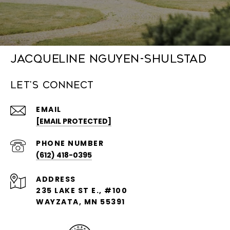
Jacqueline Nguyen-Shulstad
Let's Connect
EMAIL
[EMAIL PROTECTED]
PHONE NUMBER
(612) 418-0395
ADDRESS
235 LAKE ST E., #100
WAYZATA, MN 55391