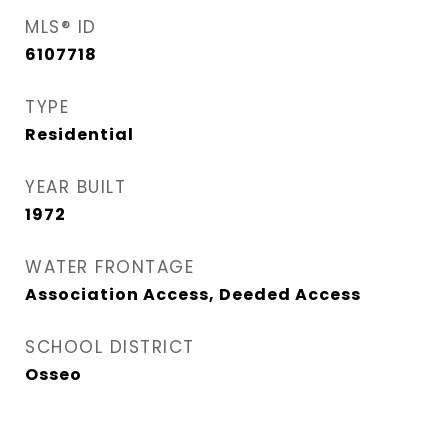
MLS® ID
6107718
TYPE
Residential
YEAR BUILT
1972
WATER FRONTAGE
Association Access, Deeded Access
SCHOOL DISTRICT
Osseo