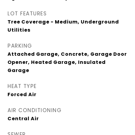
LOT FEATURES
Tree Coverage - Medium, Underground
Utilities
PARKING
Attached Garage, Concrete, Garage Door
Opener, Heated Garage, Insulated
Garage
HEAT TYPE
Forced Air
AIR CONDITIONING
Central Air
SEWER