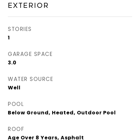
Exterior
STORIES
1
GARAGE SPACE
3.0
WATER SOURCE
Well
POOL
Below Ground, Heated, Outdoor Pool
ROOF
Age Over 8 Years, Asphalt