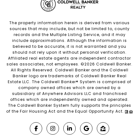
The property information herein is derived from various
sources that may include, but not be limited to, county
records and the Multiple Listing Service, and it may
include approximations. Although the information is
believed to be accurate, it is not warranted and you
should not rely upon it without personal verification.
Affiliated real estate agents are independent contractor
sales associates, not employees. ©
2026
Coldwell Banker.
All Rights Reserved. Coldwell Banker and the Coldwell
Banker logo are trademarks of Coldwell Banker Real
Estate LLC. The Coldwell Banker® System is comprised of
company owned offices which are owned by a
subsidiary of Anywhere Advisors LLC and franchised
offices which are independently owned and operated.
The Coldwell Banker System fully supports the principles
of the Fair Housing Act and the Equal Opportunity Act.