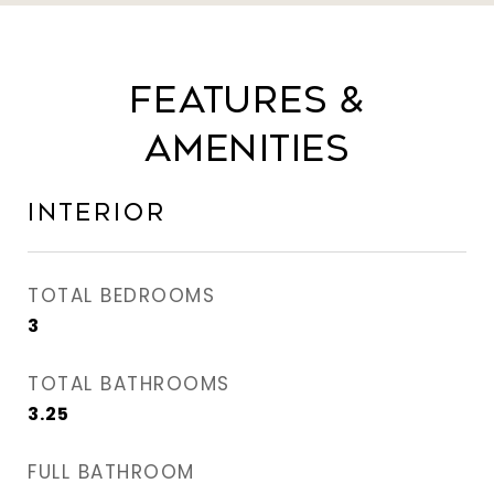
Features &
Amenities
Interior
TOTAL BEDROOMS
3
TOTAL BATHROOMS
3.25
FULL BATHROOM