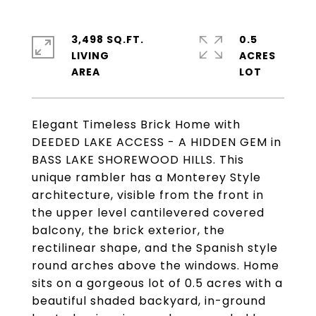
3,498 SQ.FT.
0.5
LIVING
ACRES
Elegant Timeless Brick Home with
DEEDED LAKE ACCESS - A HIDDEN GEM in
BASS LAKE SHOREWOOD HILLS. This
unique rambler has a Monterey Style
architecture, visible from the front in
the upper level cantilevered covered
balcony, the brick exterior, the
rectilinear shape, and the Spanish style
round arches above the windows. Home
sits on a gorgeous lot of 0.5 acres with a
beautiful shaded backyard, in-ground