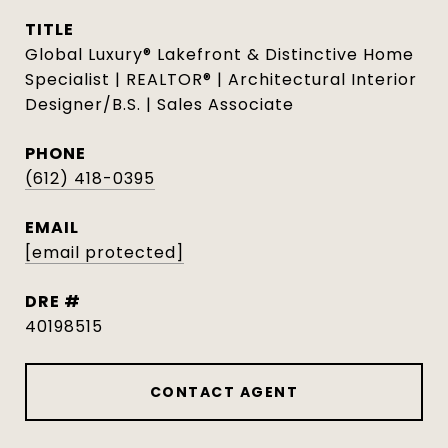
TITLE
Global Luxury® Lakefront & Distinctive Home
Specialist | REALTOR® | Architectural Interior
Designer/B.S. | Sales Associate
PHONE
(612) 418-0395
EMAIL
[email protected]
DRE #
40198515
CONTACT AGENT