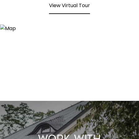
View Virtual Tour
Work With