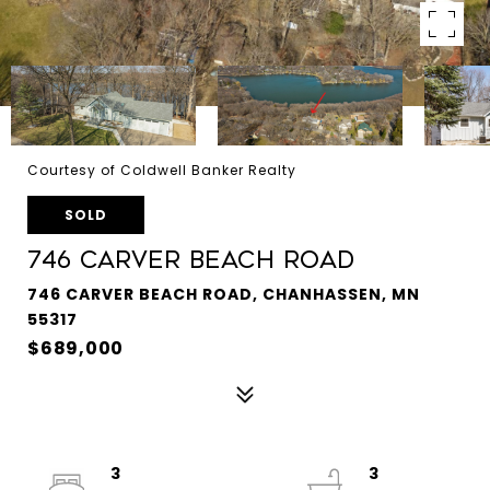
Courtesy of Coldwell Banker Realty
SOLD
746 Carver Beach Road
746 CARVER BEACH ROAD, CHANHASSEN, MN
55317
$689,000
3
3