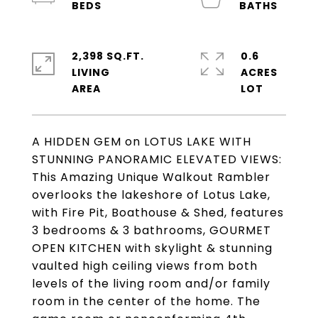
2,398 SQ.FT.
0.6
LIVING
ACRES
A HIDDEN GEM on LOTUS LAKE WITH
STUNNING PANORAMIC ELEVATED VIEWS:
This Amazing Unique Walkout Rambler
overlooks the lakeshore of Lotus Lake,
with Fire Pit, Boathouse & Shed, features
3 bedrooms & 3 bathrooms, GOURMET
OPEN KITCHEN with skylight & stunning
vaulted high ceiling views from both
levels of the living room and/or family
room in the center of the home. The