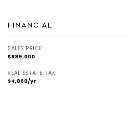
Financial
SALES PRICE
$689,000
REAL ESTATE TAX
$4,860/yr