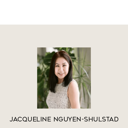
Jacqueline Nguyen-Shulstad