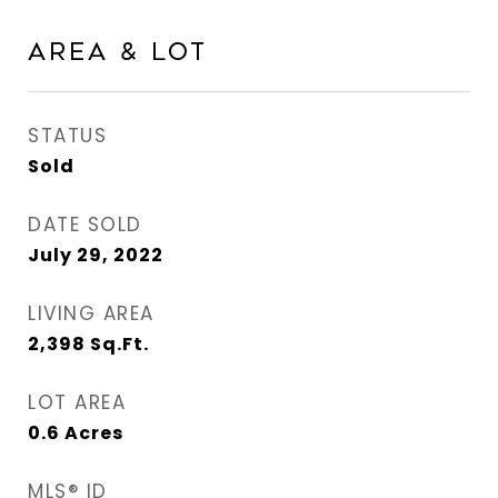
Area & Lot
STATUS
Sold
DATE SOLD
July 29, 2022
LIVING AREA
2,398
Sq.Ft.
LOT AREA
0.6
Acres
MLS® ID