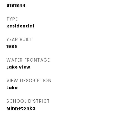
6181844
TYPE
Residential
YEAR BUILT
1985
WATER FRONTAGE
Lake View
VIEW DESCRIPTION
Lake
SCHOOL DISTRICT
Minnetonka