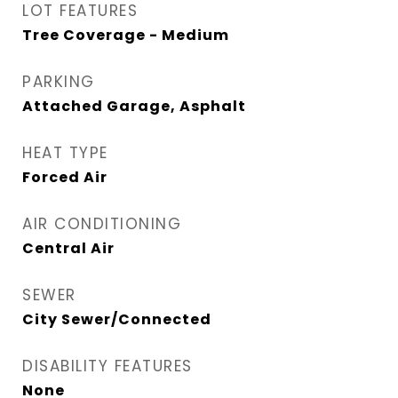
LOT FEATURES
Tree Coverage - Medium
PARKING
Attached Garage, Asphalt
HEAT TYPE
Forced Air
AIR CONDITIONING
Central Air
SEWER
City Sewer/Connected
DISABILITY FEATURES
None