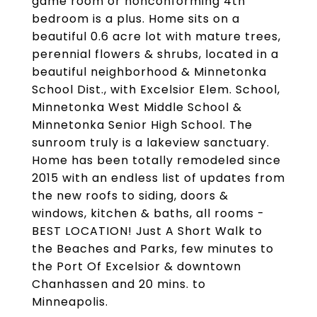
game room or nonconforming 4th
bedroom is a plus. Home sits on a
beautiful 0.6 acre lot with mature trees,
perennial flowers & shrubs, located in a
beautiful neighborhood & Minnetonka
School Dist., with Excelsior Elem. School,
Minnetonka West Middle School &
Minnetonka Senior High School. The
sunroom truly is a lakeview sanctuary.
Home has been totally remodeled since
2015 with an endless list of updates from
the new roofs to siding, doors &
windows, kitchen & baths, all rooms -
BEST LOCATION! Just A Short Walk to
the Beaches and Parks, few minutes to
the Port Of Excelsior & downtown
Chanhassen and 20 mins. to
Minneapolis.