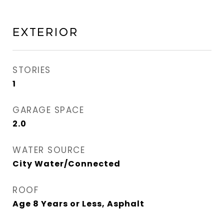
Exterior
STORIES
1
GARAGE SPACE
2.0
WATER SOURCE
City Water/Connected
ROOF
Age 8 Years or Less, Asphalt