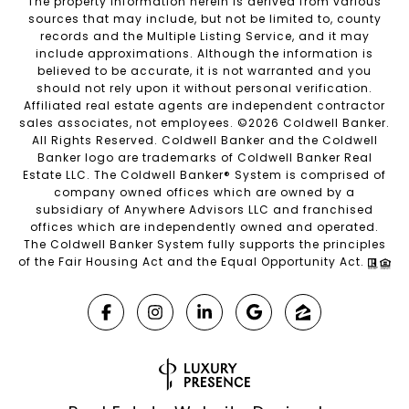
The property information herein is derived from various
sources that may include, but not be limited to, county
records and the Multiple Listing Service, and it may
include approximations. Although the information is
believed to be accurate, it is not warranted and you
should not rely upon it without personal verification.
Affiliated real estate agents are independent contractor
sales associates, not employees. ©
2026
Coldwell Banker.
All Rights Reserved. Coldwell Banker and the Coldwell
Banker logo are trademarks of Coldwell Banker Real
Estate LLC. The Coldwell Banker® System is comprised of
company owned offices which are owned by a
subsidiary of Anywhere Advisors LLC and franchised
offices which are independently owned and operated.
The Coldwell Banker System fully supports the principles
of the Fair Housing Act and the Equal Opportunity Act.