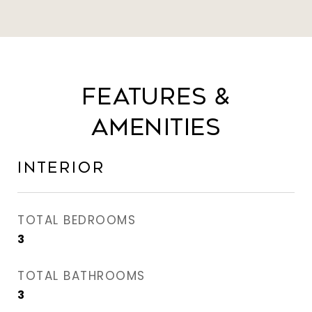
Features &
Amenities
Interior
TOTAL BEDROOMS
3
TOTAL BATHROOMS
3