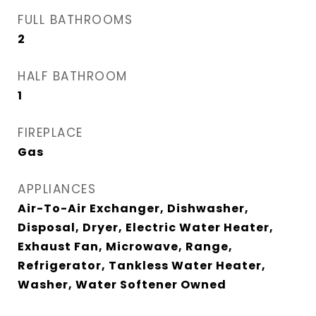
FULL BATHROOMS
2
HALF BATHROOM
1
FIREPLACE
Gas
APPLIANCES
Air-To-Air Exchanger, Dishwasher,
Disposal, Dryer, Electric Water Heater,
Exhaust Fan, Microwave, Range,
Refrigerator, Tankless Water Heater,
Washer, Water Softener Owned