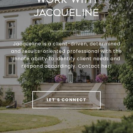
Jacqueline
Jacqueline is a client-driven, determined
and results-oriented professional with the
innate ability to identify client needs and
respond accordingly. Contact her!
LET'S CONNECT