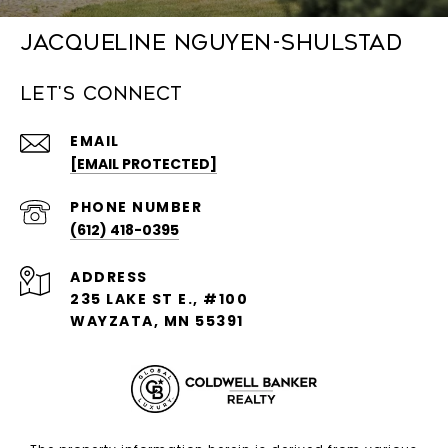
Jacqueline Nguyen-Shulstad
Let's Connect
EMAIL
[EMAIL PROTECTED]
PHONE NUMBER
(612) 418-0395
ADDRESS
235 LAKE ST E., #100
WAYZATA, MN 55391